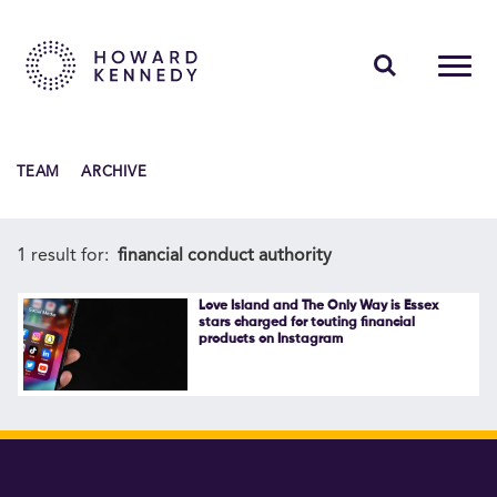
PEOPLE
TEAM
ARCHIVE
EXPERTISE
INSIGHTS
1 result for:
financial conduct authority
ABOUT US
Love Island and The Only Way is Essex
stars charged for touting financial
products on Instagram
CAREERS
Contact Us