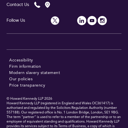
Contact Us
Follow Us
Follow Us
Accessibility
Firm information
Modern slavery statement
Our policies
Price transparency
© Howard Kennedy LLP
2026
Howard Kennedy LLP (registered in England and Wales OC361417) is
authorised and regulated by the Solicitors Regulation Authority (number
557188). Our registered office is No. 1 London Bridge, London, SE1 9BG.
The term "partner" is used to refer to a member of the partnership or to an
employee of equivalent standing and qualifications. Howard Kennedy LLP
provides its services subject to its Terms of Business, a copy of which is