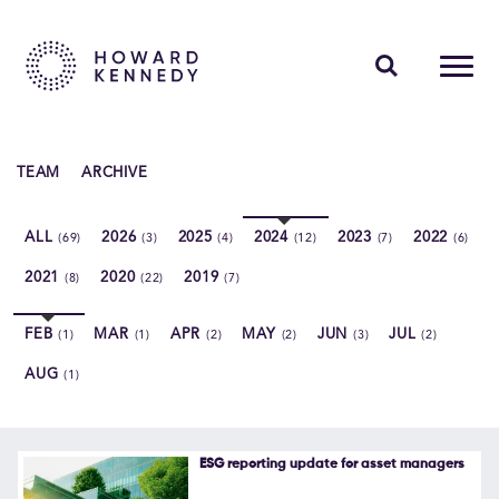
PEOPLE
TEAM
ARCHIVE
EXPERTISE
ALL
2026
2025
2024
2023
2022
(69)
(3)
(4)
(12)
(7)
(6)
INSIGHTS
2021
2020
2019
(8)
(22)
(7)
ABOUT US
FEB
MAR
APR
MAY
JUN
JUL
(1)
(1)
(2)
(2)
(3)
(2)
CAREERS
AUG
(1)
Contact Us
ESG reporting update for asset managers