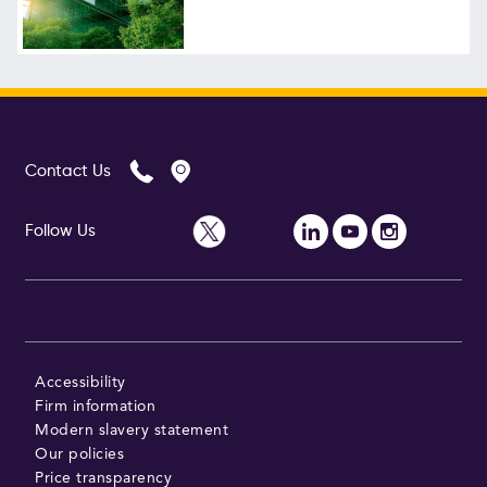
Follow Us
Contact Us
Follow Us
Accessibility
Firm information
Modern slavery statement
Our policies
Price transparency