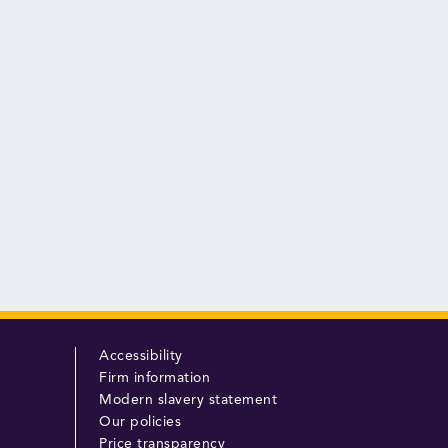
Accessibility
Firm information
Modern slavery statement
Our policies
Price transparency