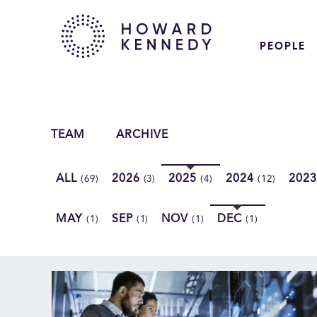
PEOPLE
TEAM
ARCHIVE
ALL
2026
2025
2024
202
(69)
(3)
(4)
(12)
MAY
SEP
NOV
DEC
(1)
(1)
(1)
(1)