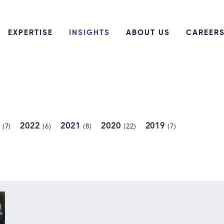
EXPERTISE
INSIGHTS
ABOUT US
CAREER
3
2022
2021
2020
2019
(7)
(6)
(8)
(22)
(7)