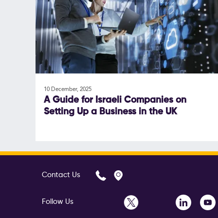
10 December, 2025
A Guide for Israeli Companies on
Setting Up a Business in the UK
Contact Us
Follow Us