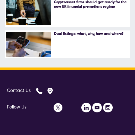
Cryptoasset firms should get ready for the
new UK financial promotions regime
Dual listings: what, why, how and where?
Contact Us
Follow Us