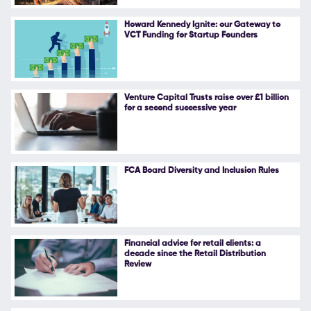
Follow Us
Howard Kennedy Ignite: our Gateway to
VCT Funding for Startup Founders
Venture Capital Trusts raise over £1 billion
for a second successive year
FCA Board Diversity and Inclusion Rules
Financial advice for retail clients: a
decade since the Retail Distribution
Review