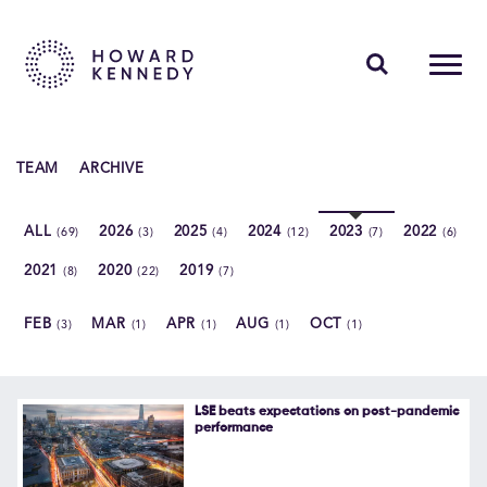
PEOPLE
TEAM
ARCHIVE
EXPERTISE
ALL
2026
2025
2024
2023
2022
(69)
(3)
(4)
(12)
(7)
(6)
INSIGHTS
2021
2020
2019
(8)
(22)
(7)
ABOUT US
FEB
MAR
APR
AUG
OCT
(3)
(1)
(1)
(1)
(1)
CAREERS
LSE beats expectations on post-pandemic
performance
Contact Us