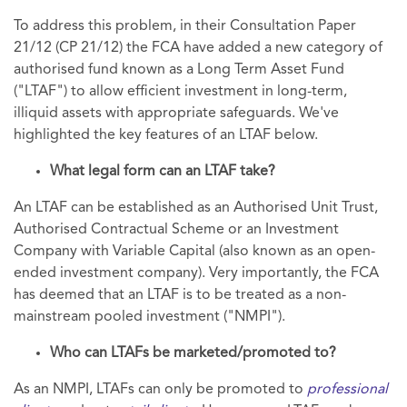
To address this problem, in their Consultation Paper
21/12 (CP 21/12) the FCA have added a new category of
authorised fund known as a Long Term Asset Fund
("LTAF") to allow efficient investment in long-term,
illiquid assets with appropriate safeguards. We've
highlighted the key features of an LTAF below.
What legal form can an LTAF take?
An LTAF can be established as an Authorised Unit Trust,
Authorised Contractual Scheme or an Investment
Company with Variable Capital (also known as an open-
ended investment company). Very importantly, the FCA
has deemed that an LTAF is to be treated as a non-
mainstream pooled investment ("NMPI").
Who can LTAFs be marketed/promoted to?
As an NMPI, LTAFs can only be promoted to
professional