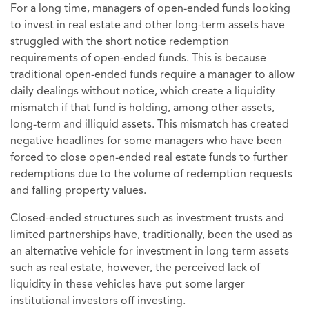
For a long time, managers of open-ended funds looking
to invest in real estate and other long-term assets have
struggled with the short notice redemption
requirements of open-ended funds. This is because
traditional open-ended funds require a manager to allow
daily dealings without notice, which create a liquidity
mismatch if that fund is holding, among other assets,
long-term and illiquid assets. This mismatch has created
negative headlines for some managers who have been
forced to close open-ended real estate funds to further
redemptions due to the volume of redemption requests
and falling property values.
Closed-ended structures such as investment trusts and
limited partnerships have, traditionally, been the used as
an alternative vehicle for investment in long term assets
such as real estate, however, the perceived lack of
liquidity in these vehicles have put some larger
institutional investors off investing.