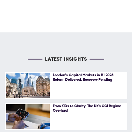
LATEST INSIGHTS
London's Capital Markets in H1 2026:
Reform Delivered, Recovery Pending
From KIDs to Clarity: The UK’s CCI Regime
Overhaul