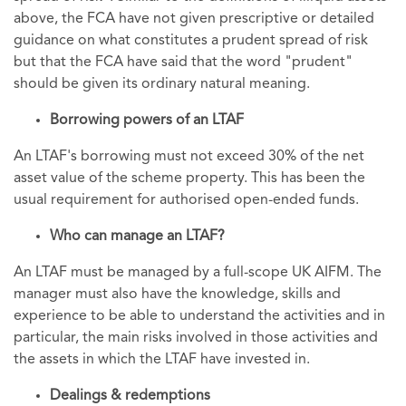
above, the FCA have not given prescriptive or detailed
guidance on what constitutes a prudent spread of risk
but that the FCA have said that the word "prudent"
should be given its ordinary natural meaning.
Borrowing powers of an LTAF
An LTAF's borrowing must not exceed 30% of the net
asset value of the scheme property. This has been the
usual requirement for authorised open-ended funds.
Who can manage an LTAF?
An LTAF must be managed by a full-scope UK AIFM. The
manager must also have the knowledge, skills and
experience to be able to understand the activities and in
particular, the main risks involved in those activities and
the assets in which the LTAF have invested in.
Dealings & redemptions