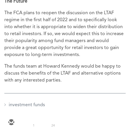
The Future
The FCA plans to reopen the discussion on the LTAF
regime in the first half of 2022 and to specifically look
into whether it is appropriate to widen their distribution
to retail investors. If so, we would expect this to increase
their popularity among fund managers and would
provide a great opportunity for retail investors to gain
exposure to long-term investments.
The funds team at Howard Kennedy would be happy to
discuss the benefits of the LTAF and alternative options
with any interested parties.
investment funds
1
24