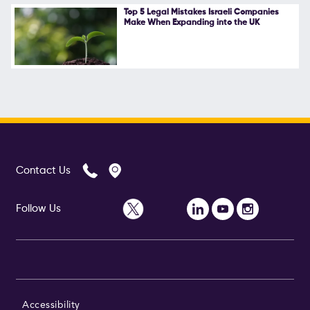
Top 5 Legal Mistakes Israeli Companies
Make When Expanding into the UK
Contact Us
Follow Us
Accessibility