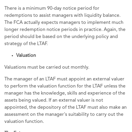
There is a minimum 90-day notice period for
redemptions to assist managers with liquidity balance.
The FCA actually expects managers to implement much
longer redemption notice periods in practice. Again, the
period should be based on the underlying policy and
strategy of the LTAF.
Valuation
Valuations must be carried out monthly.
The manager of an LTAF must appoint an external valuer
to perform the valuation function for the LTAF unless the
manager has the knowledge, skills and experience of the
assets being valued. If an external valuer is not
appointed, the depository of the LTAF must also make an
assessment on the manager's suitability to carry out the
valuation function.