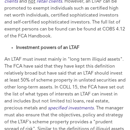
clients
and
not
retail clients
. However, an LTAF can be
promoted to exempt individuals such as certified high
net worth individuals, certified sophisticated investors
and self-certified sophisticated investors. The full list of
exempt persons can be found can be found at COBS 4.12
of the FCA Handbook.
Investment powers of an LTAF
An LTAF must invest mainly in "long term illiquid assets".
The FCA have said that they have kept this definition
relatively broad but have said that an LTAF should invest
at least 50% of scheme property in unlisted securities and
other long-term assets. In COLL 15, the FCA have set out
the list of what types of interests an LTAF can invest in
and includes (but not limited to) loans, real estate,
precious metals and
specified investments
. The manager
must also ensure that the objectives, policy and strategy
of the LTAF's scheme property provides a "prudent
spread of risk". Similar to the definitions of illiquid assets