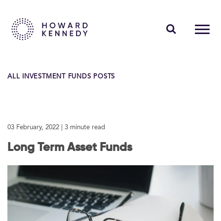
PEOPLE
ALL INVESTMENT FUNDS POSTS
EXPERTISE
INSIGHTS
03 February, 2022
| 3 minute read
ABOUT US
Long Term Asset Funds
CAREERS
Contact Us