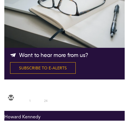
Follow Us
Want to hear more from us?
SUBSCRIBE TO E-ALERTS
1
24
Howard Kennedy